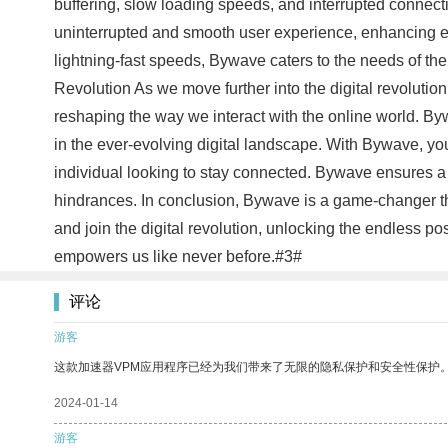
buffering, slow loading speeds, and interrupted connec
uninterrupted and smooth user experience, enhancing eve
lightning-fast speeds, Bywave caters to the needs of the
Revolution As we move further into the digital revolution
reshaping the way we interact with the online world. Byw
in the ever-evolving digital landscape. With Bywave, you
individual looking to stay connected. Bywave ensures a fa
hindrances. In conclusion, Bywave is a game-changer th
and join the digital revolution, unlocking the endless po
empowers us like never before.#3#
评论
游客
这款加速器VPM应用程序已经为我们带来了无限的隐私保护和安全性保护
2024-01-14
游客