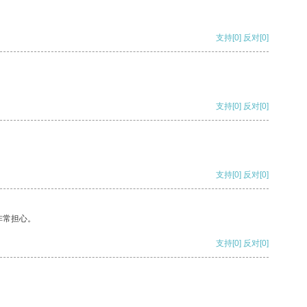
支持
[0]
反对
[0]
支持
[0]
反对
[0]
支持
[0]
反对
[0]
非常担心。
支持
[0]
反对
[0]