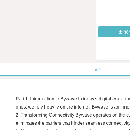
安
简介
Part 1: Introduction to Bywave In today's digital era, co
ones, we rely heavily on the internet. Bywave is an inno
2: Transforming Connectivity Bywave operates on the cut
eliminates the barriers that hinder seamless connectivit