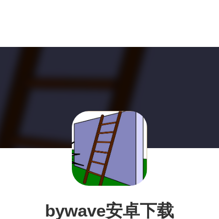
bywave安卓下载