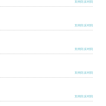
支持
[0]
反对
[0]
支持
[0]
反对
[0]
支持
[0]
反对
[0]
支持
[0]
反对
[0]
支持
[0]
反对
[0]