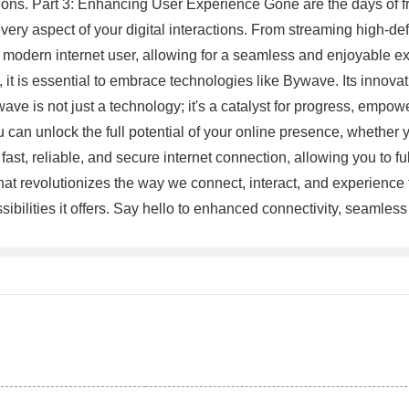
tions. Part 3: Enhancing User Experience Gone are the days of 
ry aspect of your digital interactions. From streaming high-defi
 modern internet user, allowing for a seamless and enjoyable exp
, it is essential to embrace technologies like Bywave. Its innova
ave is not just a technology; it's a catalyst for progress, empo
 can unlock the full potential of your online presence, whether y
st, reliable, and secure internet connection, allowing you to ful
at revolutionizes the way we connect, interact, and experience 
ssibilities it offers. Say hello to enhanced connectivity, seaml
。