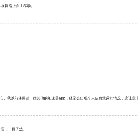
你在网络上自由移动。
放心。我以前使用过一些其他的加速器app，经常会出现个人信息泄露的情况，这让我
合理，一目了然。