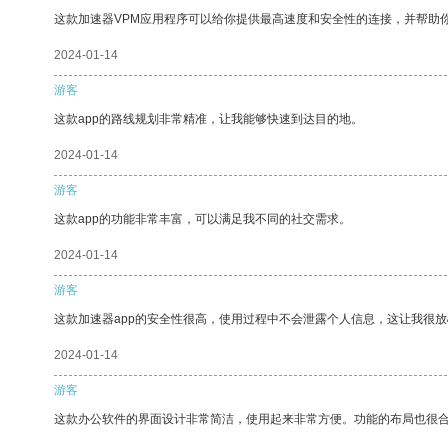
这款加速器VPM应用程序可以给你提供最高速度和安全性的连接，并帮助
2024-01-14
游客
这款app的路线规划非常精准，让我能够快速到达目的地。
2024-01-14
游客
这款app的功能非常丰富，可以满足我不同的社交需求。
2024-01-14
游客
这款加速器app的安全性很高，使用过程中不会泄露个人信息，这让我很
2024-01-14
游客
这款办公软件的界面设计非常简洁，使用起来非常方便。功能的布局也很