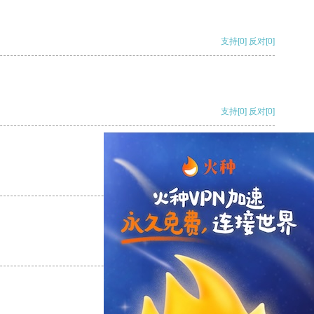
支持
[0]
反对
[0]
支持
[0]
反对
[0]
支持
[0]
反对
[0]
支持
[0]
反对
[0]