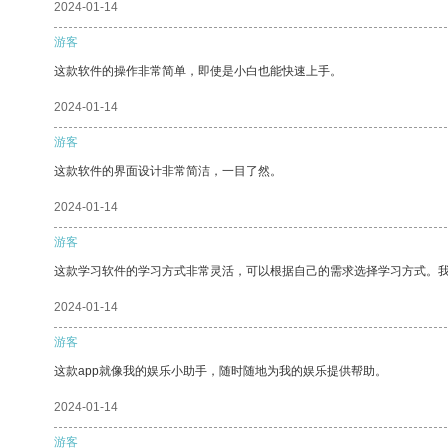
2024-01-14
游客
这款软件的操作非常简单，即使是小白也能快速上手。
2024-01-14
游客
这款软件的界面设计非常简洁，一目了然。
2024-01-14
游客
这款学习软件的学习方式非常灵活，可以根据自己的需求选择学习方式。
2024-01-14
游客
这款app就像我的娱乐小助手，随时随地为我的娱乐提供帮助。
2024-01-14
游客