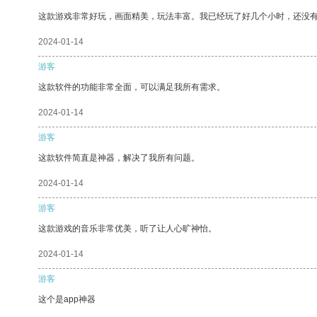
这款游戏非常好玩，画面精美，玩法丰富。我已经玩了好几个小时，还没
2024-01-14
游客
这款软件的功能非常全面，可以满足我所有需求。
2024-01-14
游客
这款软件简直是神器，解决了我所有问题。
2024-01-14
游客
这款游戏的音乐非常优美，听了让人心旷神怡。
2024-01-14
游客
这个是app神器