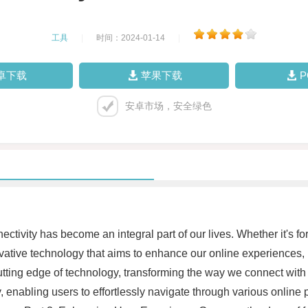
工具
|
时间：2024-01-14
|
卓下载
苹果下载
安卓市场，安全绿色
nnectivity has become an integral part of our lives. Whether it's 
vative technology that aims to enhance our online experiences, 
ting edge of technology, transforming the way we connect with 
y, enabling users to effortlessly navigate through various onlin