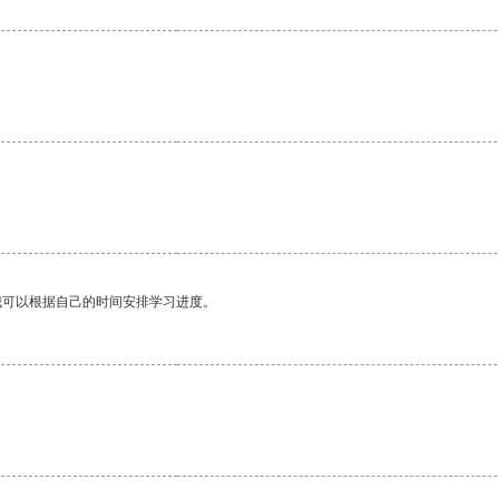
我可以根据自己的时间安排学习进度。