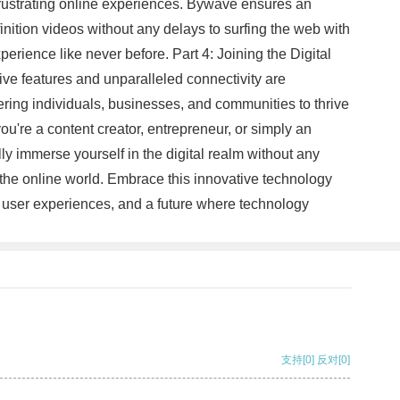
frustrating online experiences. Bywave ensures an
nition videos without any delays to surfing the web with
erience like never before. Part 4: Joining the Digital
tive features and unparalleled connectivity are
wering individuals, businesses, and communities to thrive
ou're a content creator, entrepreneur, or simply an
ly immerse yourself in the digital realm without any
the online world. Embrace this innovative technology
ess user experiences, and a future where technology
支持
[0]
反对
[0]