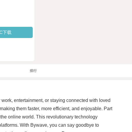
PC下载
排行
for work, entertainment, or staying connected with loved
making them faster, more efficient, and enjoyable. Part
the online world. This revolutionary technology
e platforms. With Bywave, you can say goodbye to